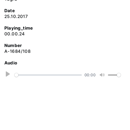
Date
25.10.2017
Playing_time
00.00.24
Number
A-1684/108
Audio
P
00:00
M
l
u
a
t
y
e