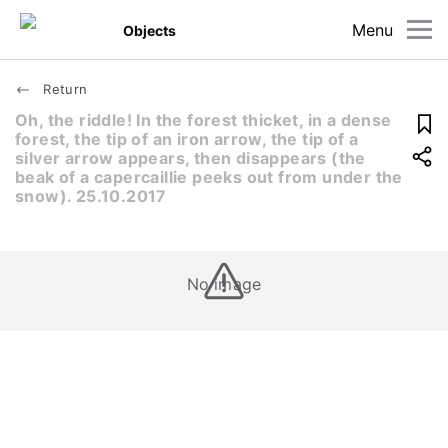
Menu
Objects
Return
Oh, the riddle! In the forest thicket, in a dense
forest, the tip of an iron arrow, the tip of a
silver arrow appears, then disappears (the
beak of a capercaillie peeks out from under the
snow). 25.10.2017
No image