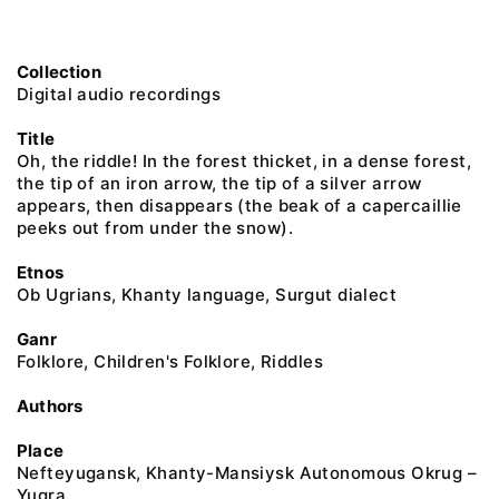
Collection
Digital audio recordings
Title
Oh, the riddle! In the forest thicket, in a dense forest,
the tip of an iron arrow, the tip of a silver arrow
appears, then disappears (the beak of a capercaillie
peeks out from under the snow).
Etnos
Ob Ugrians, Khanty language, Surgut dialect
Ganr
Folklore, Children's Folklore, Riddles
Authors
Place
Nefteyugansk, Khanty-Mansiysk Autonomous Okrug –
Yugra