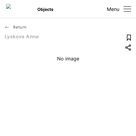
Menu
Objects
Return
Lyskova Anna
No image