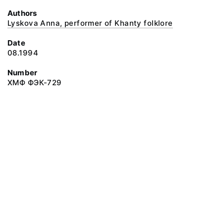
Authors
Lyskova Anna, performer of Khanty folklore
Date
08.1994
Number
ХМФ ФЭК-729